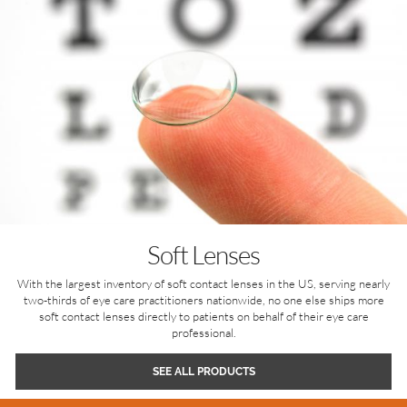
Soft Lenses
With the largest inventory of soft contact lenses in the US, serving nearly
two-thirds of eye care practitioners nationwide, no one else ships more
soft contact lenses directly to patients on behalf of their eye care
professional.
SEE ALL PRODUCTS