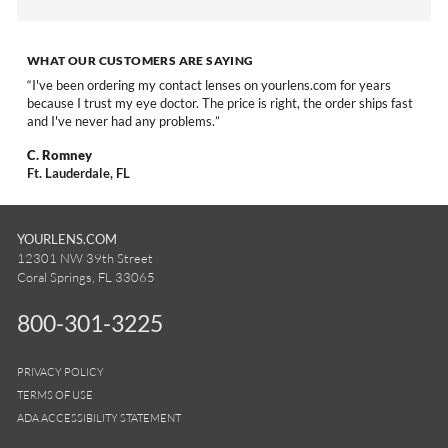
WHAT OUR CUSTOMERS ARE SAYING
I've been ordering my contact lenses on yourlens.com for years
because I trust my eye doctor. The price is right, the order ships fast
and I've never had any problems.
C. Romney
Ft. Lauderdale, FL
YOURLENS.COM
12301 NW 39th Street
Coral Springs, FL 33065
800-301-3225
PRIVACY POLICY
TERMS OF USE
ADA ACCESSIBILITY STATEMENT