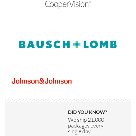
DID YOU KNOW?
We ship 21,000
packages every
single day.