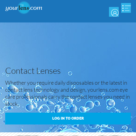
Skip
to
main
content
Contact Lenses
Whether you require daily disposables or the latest in
contact lens technology and design, yourlens.com eye
care professionals carry the contact lenses you need in
stock.
LOG IN TO ORDER