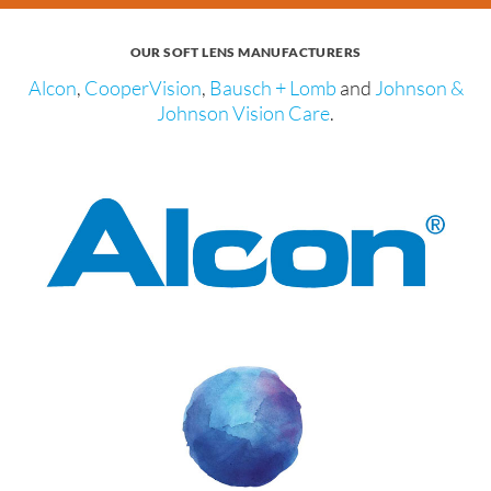
OUR SOFT LENS MANUFACTURERS
Alcon
,
CooperVision
,
Bausch + Lomb
and
Johnson &
Johnson Vision Care
.