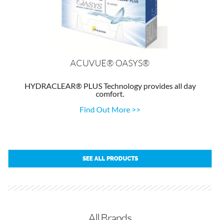
ACUVUE® OASYS®
HYDRACLEAR® PLUS Technology provides all day
comfort.
Find Out More >>
SEE ALL PRODUCTS
All Brands