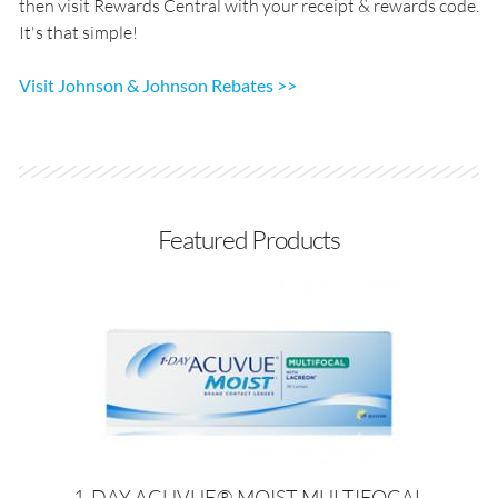
then visit Rewards Central with your receipt & rewards code.
It's that simple!
Visit Johnson & Johnson Rebates >>
Featured Products
1-DAY ACUVUE® MOIST MULTIFOCAL