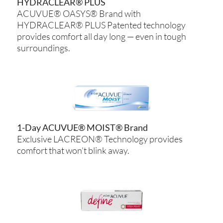
HYDRACLEAR® PLUS
ACUVUE® OASYS® Brand with
HYDRACLEAR® PLUS Patented technology
provides comfort all day long — even in tough
surroundings.
1-Day ACUVUE® MOIST® Brand
Exclusive LACREON® Technology provides
comfort that won’t blink away.