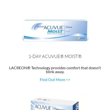
1-DAY ACUVUE® MOIST®
LACREON® Technology provides comfort that doesn’t
blink away.
Find Out More >>