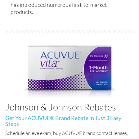
has introduced numerous first-to-market
products.
Johnson & Johnson Rebates
Get Your ACUVUE® Brand Rebate in Just 3 Easy
Steps
Schedule an eye exam, buy ACUVUE brand contact lenses,