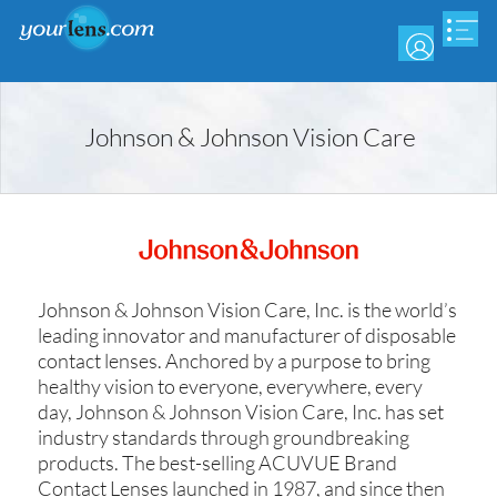
Skip
to
main
content
Johnson & Johnson Vision Care
Johnson & Johnson Vision Care, Inc. is the world’s
leading innovator and manufacturer of disposable
contact lenses. Anchored by a purpose to bring
healthy vision to everyone, everywhere, every
day, Johnson & Johnson Vision Care, Inc. has set
industry standards through groundbreaking
products. The best-selling ACUVUE Brand
Contact Lenses launched in 1987, and since then