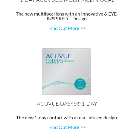
The new multifocal lens with an Innovative & EYE-
™
INSPIRED
Design.
Find Out More >>
ACUVUE OASYS® 1-DAY
The new 1-day contact with a tear-infused design.
Find Out More >>