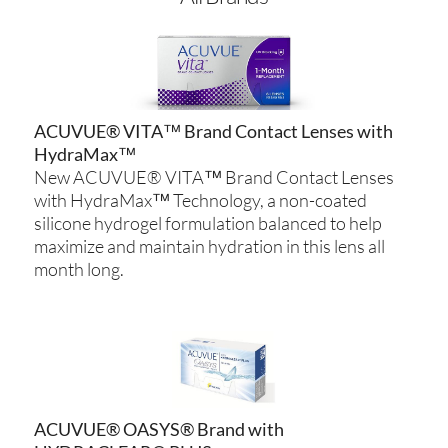
ACUVUE® VITA™ Brand Contact Lenses with
HydraMax™
New ACUVUE® VITA™ Brand Contact Lenses
with HydraMax™ Technology, a non-coated
silicone hydrogel formulation balanced to help
maximize and maintain hydration in this lens all
month long.
ACUVUE® OASYS® Brand with