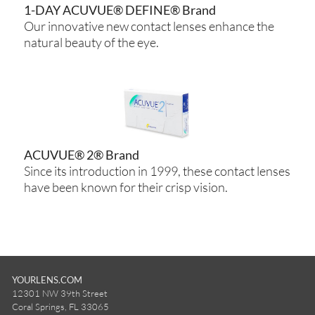
1-DAY ACUVUE® DEFINE® Brand
Our innovative new contact lenses enhance the
natural beauty of the eye.
ACUVUE® 2® Brand
Since its introduction in 1999, these contact lenses
have been known for their crisp vision.
YOURLENS.COM
12301 NW 39th Street
Coral Springs, FL 33065