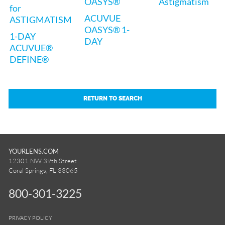
OASYS®
Astigmatism
for
ACUVUE
ASTIGMATISM
OASYS® 1-
1-DAY
DAY
ACUVUE®
DEFINE®
RETURN TO SEARCH
YOURLENS.COM
12301 NW 39th Street
Coral Springs, FL 33065
800-301-3225
PRIVACY POLICY