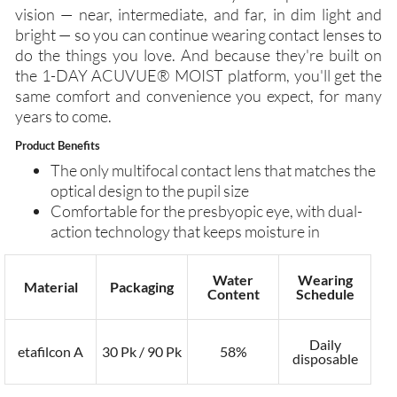
vision — near, intermediate, and far, in dim light and
bright — so you can continue wearing contact lenses to
do the things you love. And because they're built on
the 1-DAY ACUVUE® MOIST platform, you'll get the
same comfort and convenience you expect, for many
years to come.
Product Benefits
The only multifocal contact lens that matches the
optical design to the pupil size
Comfortable for the presbyopic eye, with dual-
action technology that keeps moisture in
Water
Wearing
Material
Packaging
Content
Schedule
Daily
etafilcon A
30 Pk / 90 Pk
58%
disposable