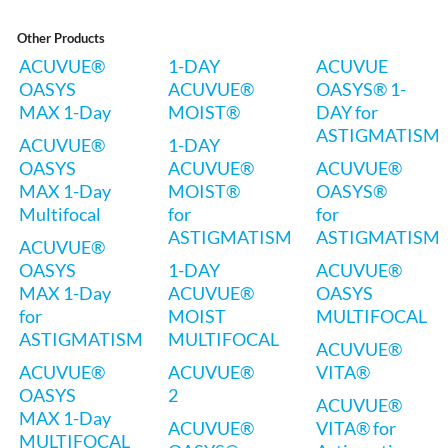
Other Products
ACUVUE®
1-DAY
ACUVUE
OASYS
ACUVUE®
OASYS® 1-
MAX 1-Day
MOIST®
DAY for
ASTIGMATISM
ACUVUE®
1-DAY
OASYS
ACUVUE®
ACUVUE®
MAX 1-Day
MOIST®
OASYS®
Multifocal
for
for
ASTIGMATISM
ASTIGMATISM
ACUVUE®
OASYS
1-DAY
ACUVUE®
MAX 1-Day
ACUVUE®
OASYS
for
MOIST
MULTIFOCAL
ASTIGMATISM
MULTIFOCAL
ACUVUE®
ACUVUE®
ACUVUE®
VITA®
OASYS
2
ACUVUE®
MAX 1-Day
ACUVUE®
VITA® for
MULTIFOCAL