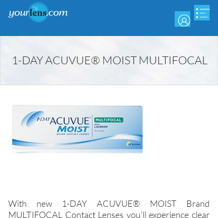
Skip
to
main
content
1-DAY ACUVUE® MOIST MULTIFOCAL
With new 1-DAY ACUVUE® MOIST Brand
MULTIFOCAL Contact Lenses you'll experience clear