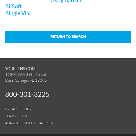
SilSoft
Single Vial
RETURN TO SEARCH
YOURLENS.COM
12301 NW 39th Street
Coral Springs, FL 33065
800-301-3225
PRIVACY POLICY
TERMS OF USE
ADA ACCESSIBILITY STATEMENT