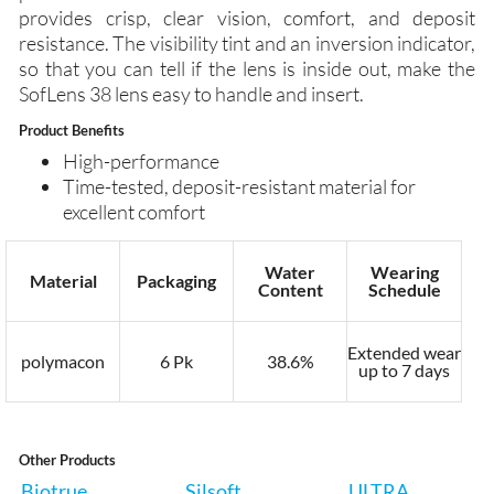
provides crisp, clear vision, comfort, and deposit
resistance. The visibility tint and an inversion indicator,
so that you can tell if the lens is inside out, make the
SofLens 38 lens easy to handle and insert.
Product Benefits
High-performance
Time-tested, deposit-resistant material for
excellent comfort
Water
Wearing
Material
Packaging
Content
Schedule
Extended wear
polymacon
6 Pk
38.6%
up to 7 days
Other Products
Biotrue
Silsoft
ULTRA