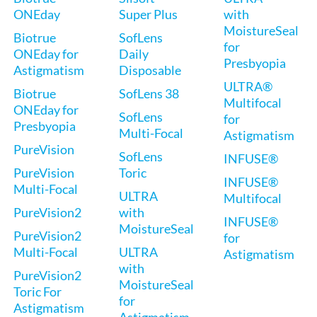
ONEday
Super Plus
with
MoistureSeal
Biotrue
SofLens
for
ONEday for
Daily
Presbyopia
Astigmatism
Disposable
ULTRA®
Biotrue
SofLens 38
Multifocal
ONEday for
SofLens
for
Presbyopia
Multi-Focal
Astigmatism
PureVision
SofLens
INFUSE®
PureVision
Toric
INFUSE®
Multi-Focal
ULTRA
Multifocal
PureVision2
with
INFUSE®
MoistureSeal
PureVision2
for
Multi-Focal
ULTRA
Astigmatism
with
PureVision2
MoistureSeal
Toric For
for
Astigmatism
Astigmatism