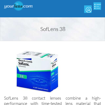
Skip
to
main
content
SofLens 38
SofLens 38 contact lenses combine a high-
performance with time-tested lens material that