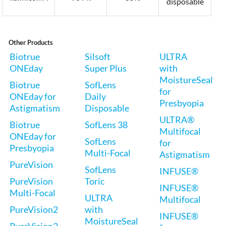
disposable
Other Products
Biotrue
Silsoft
ULTRA
ONEday
Super Plus
with
MoistureSeal
Biotrue
SofLens
for
ONEday for
Daily
Presbyopia
Astigmatism
Disposable
ULTRA®
Biotrue
SofLens 38
Multifocal
ONEday for
SofLens
for
Presbyopia
Multi-Focal
Astigmatism
PureVision
SofLens
INFUSE®
PureVision
Toric
INFUSE®
Multi-Focal
ULTRA
Multifocal
PureVision2
with
INFUSE®
MoistureSeal
PureVision2