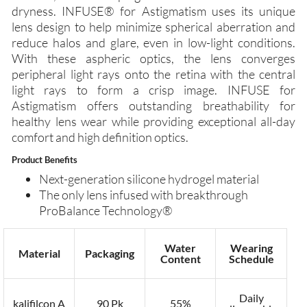
dryness. INFUSE® for Astigmatism uses its unique
lens design to help minimize spherical aberration and
reduce halos and glare, even in low-light conditions.
With these aspheric optics, the lens converges
peripheral light rays onto the retina with the central
light rays to form a crisp image. INFUSE for
Astigmatism offers outstanding breathability for
healthy lens wear while providing exceptional all-day
comfort and high definition optics.
Product Benefits
Next-generation silicone hydrogel material
The only lens infused with breakthrough
ProBalance Technology®
Water
Wearing
Material
Packaging
Content
Schedule
Daily
kalifilcon A
90 Pk
55%