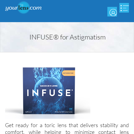
Skip
to
main
content
INFUSE® for Astigmatism
Get ready for a toric lens that delivers stability and
comfort, while helping to minimize contact lens