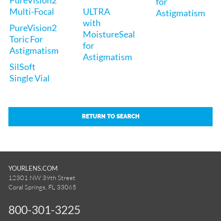
for
Multi-Focal
ULTRA
Astigmatism
with
PureVision2
MoistureSeal
Toric For
for
Astigmatism
Astigmatism
SilSoft
Single Vial
RETURN TO SEARCH
YOURLENS.COM
12301 NW 39th Street
Coral Springs, FL 33065
800-301-3225