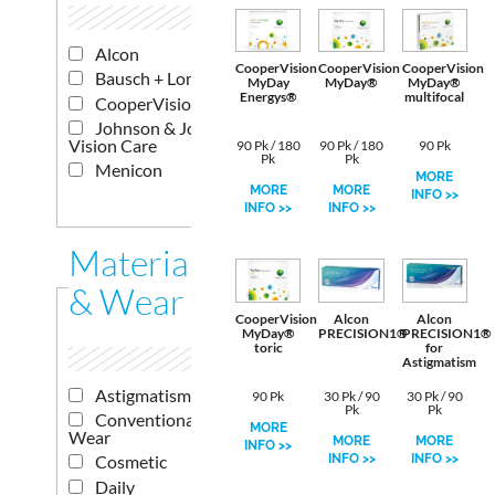
Alcon
CooperVision
CooperVision
CooperVision
Bausch + Lomb
MyDay
MyDay®
MyDay®
Energys®
multifocal
CooperVision
Johnson & Johnson
Vision Care
90 Pk / 180
90 Pk / 180
90 Pk
Pk
Pk
Menicon
MORE
MORE
MORE
INFO >>
INFO >>
INFO >>
Materials
& Wear
CooperVision
Alcon
Alcon
MyDay®
PRECISION1®
PRECISION1®
toric
for
Astigmatism
Astigmatism
90 Pk
30 Pk / 90
30 Pk / 90
Pk
Pk
Conventional
MORE
Wear
MORE
MORE
INFO >>
INFO >>
INFO >>
Cosmetic
Daily