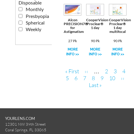
Disposable
Monthly
Presbyopia
Alcon
CooperVision
CooperVision
Spherical
PRECISION7®
Proclear®
Proclear®
for
1 day
1 day
Weekly
Astigmatism
multifocal
27 Pk
90 Pk
90 Pk
MORE
MORE
MORE
INFO >>
INFO >>
INFO >>
Pagination
First
Previous
Page
Page
Page
« First
‹‹
…
2
3
4
page
Page
Page
Current
page
Page
Page
Page
Next
5
6
7
8
9
10
››
page
Last
page
Last »
page
YOURLENS.COM
12301 NW 39th Street
Coral Springs, FL 33065