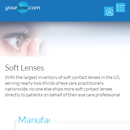
Skip
to
main
content
Soft Lenses
With the largest inventory of soft contact lenses in the US,
serving nearly two-thirds of eye care practitioners
nationwide, no one else ships more soft contact lenses
directly to patients on behalf of their eye care professional.
Manufacturer