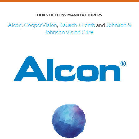
OUR SOFT LENS MANUFACTURERS
Alcon
,
CooperVision
,
Bausch + Lomb
and
Johnson &
Johnson Vision Care
.