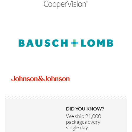
DID YOU KNOW?
We ship 21,000
packages every
single day.