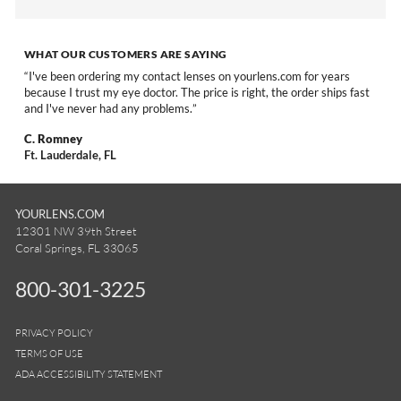
WHAT OUR CUSTOMERS ARE SAYING
I've been ordering my contact lenses on yourlens.com for years
because I trust my eye doctor. The price is right, the order ships fast
and I've never had any problems.
C. Romney
Ft. Lauderdale, FL
YOURLENS.COM
12301 NW 39th Street
Coral Springs, FL 33065
800-301-3225
PRIVACY POLICY
TERMS OF USE
ADA ACCESSIBILITY STATEMENT