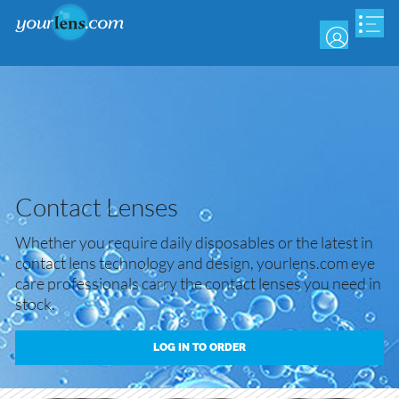
Skip
to
main
content
Contact Lenses
Whether you require daily disposables or the latest in
contact lens technology and design, yourlens.com eye
care professionals carry the contact lenses you need in
stock.
LOG IN TO ORDER