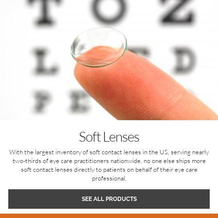
Soft Lenses
With the largest inventory of soft contact lenses in the US, serving nearly
two-thirds of eye care practitioners nationwide, no one else ships more
soft contact lenses directly to patients on behalf of their eye care
professional.
SEE ALL PRODUCTS