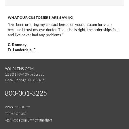
WHAT OUR CUSTOMERS ARE SAYING
I've been ordering my contact lenses on yourlens.com for years
because I trust my eye doctor. The price is right, the order ships fast
and I've never had any problems.
C. Romney
Ft. Lauderdale, FL
YOURLENS.COM
12301 NW 39th Street
Coral Springs, FL 33065
800-301-3225
PRIVACY POLICY
TERMS OF USE
ADA ACCESSIBILITY STATEMENT