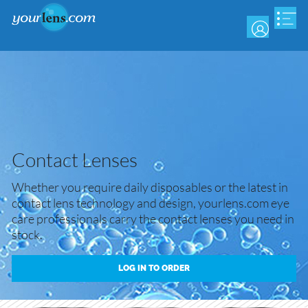
Skip
to
main
content
Contact Lenses
Whether you require daily disposables or the latest in
contact lens technology and design, yourlens.com eye
care professionals carry the contact lenses you need in
stock.
LOG IN TO ORDER