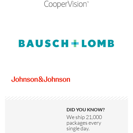
DID YOU KNOW?
We ship 21,000
packages every
single day.