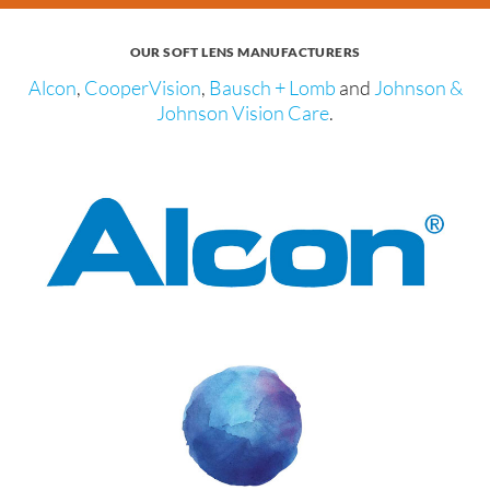
OUR SOFT LENS MANUFACTURERS
Alcon
,
CooperVision
,
Bausch + Lomb
and
Johnson &
Johnson Vision Care
.