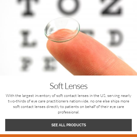
Soft Lenses
With the largest inventory of soft contact lenses in the US, serving nearly
two-thirds of eye care practitioners nationwide, no one else ships more
soft contact lenses directly to patients on behalf of their eye care
professional.
SEE ALL PRODUCTS